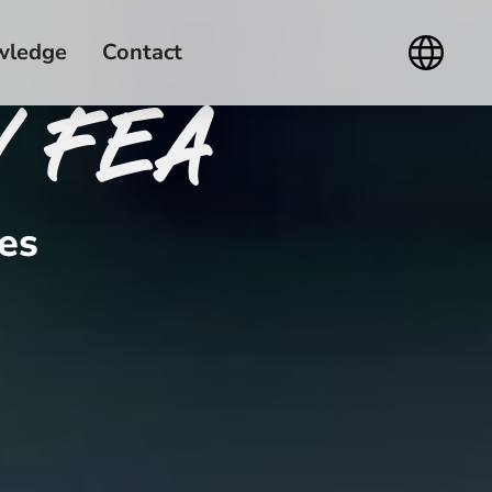
wledge
Contact
/ FEA
es