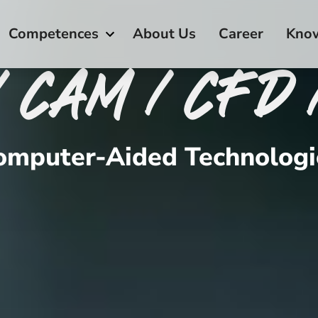
Competences
About Us
Career
Kno
/ CAM / CFD 
omputer-Aided Technologi