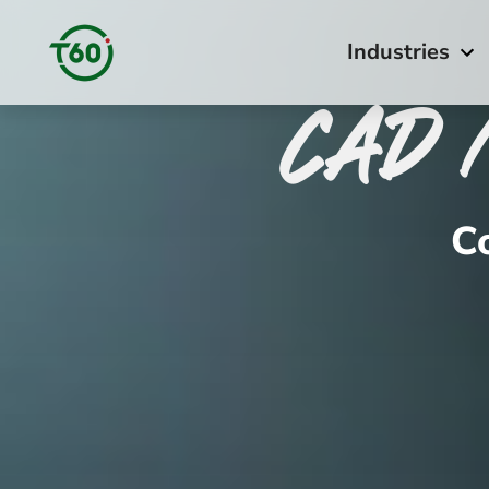
Industries
CAD 
C