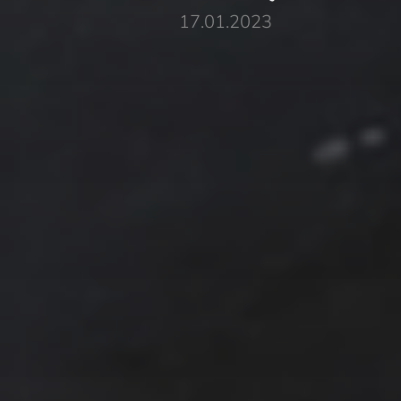
17.01.2023