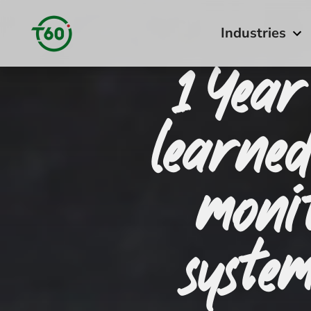
Industries
1 Year
learne
moni
syste