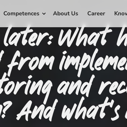
Competences
About Us
Career
Kno
 later: What 
d from impleme
toring and rec
m? And what’s