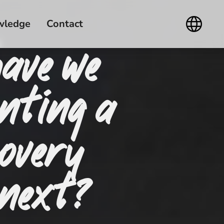
wledge
Contact
have we
nting a
overy
 next?